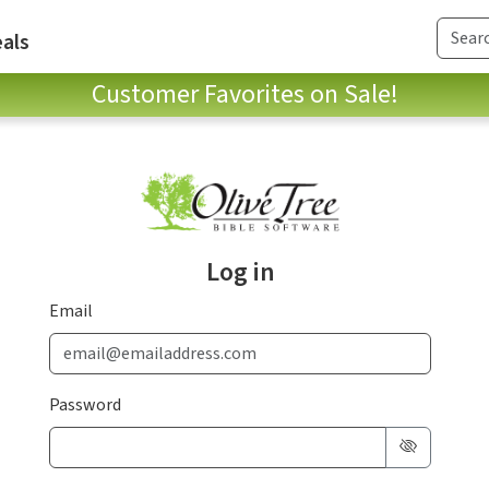
als
Customer Favorites on Sale!
Log in
Email
Password