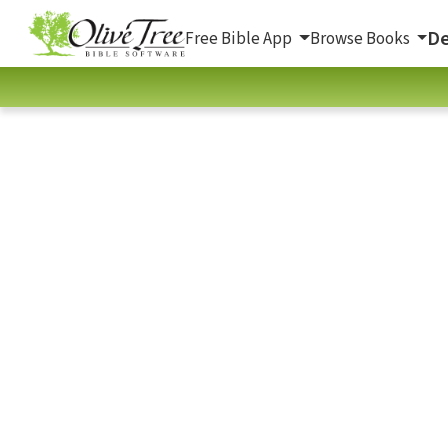
De
Free Bible App
Browse Books