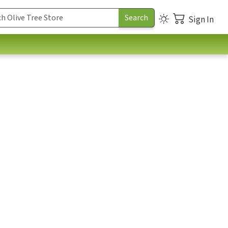
Sign In