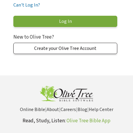
Can't Log In?
New to Olive Tree?
Create your Olive Tree Account
Online Bible
|
About
|
Careers
|
Blog
|
Help Center
Read, Study, Listen:
Olive Tree Bible App