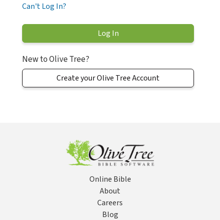
Can't Log In?
New to Olive Tree?
Create your Olive Tree Account
Online Bible
About
Careers
Blog