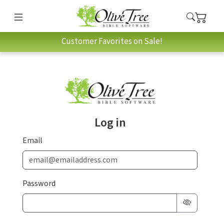
Customer Favorites on Sale!
Log in
Email
Password