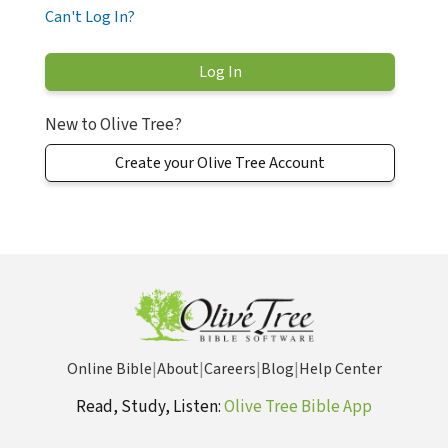
Can't Log In?
New to Olive Tree?
Create your Olive Tree Account
Online Bible
|
About
|
Careers
|
Blog
|
Help Center
Read, Study, Listen:
Olive Tree Bible App