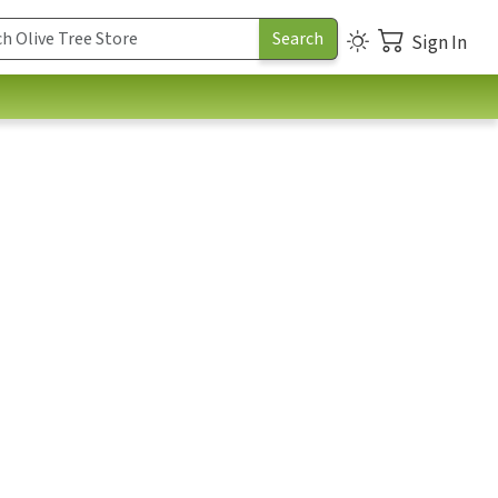
Sign In