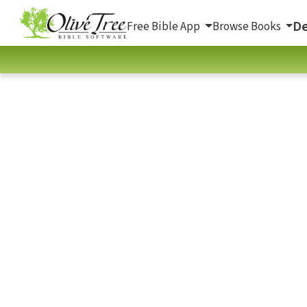
De
Free Bible App
Browse Books