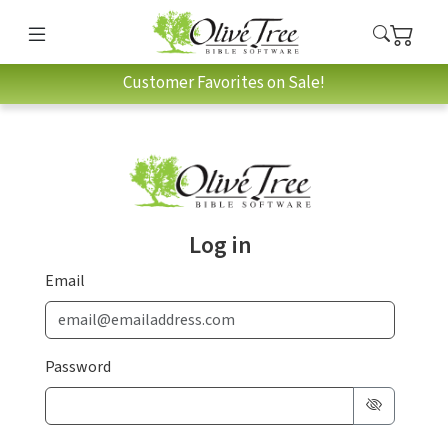
Customer Favorites on Sale!
Log in
Email
Password