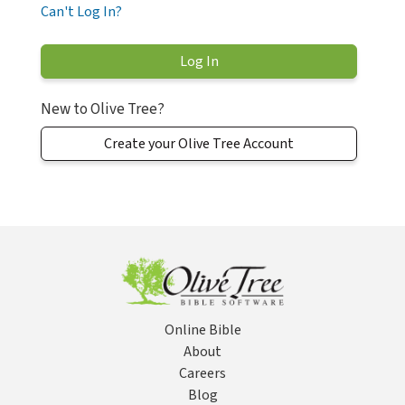
Can't Log In?
New to Olive Tree?
Create your Olive Tree Account
Online Bible
About
Careers
Blog