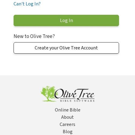
Can't Log In?
New to Olive Tree?
Create your Olive Tree Account
Online Bible
About
Careers
Blog