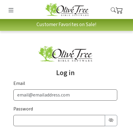
Customer Favorites on Sale!
Log in
Email
Password