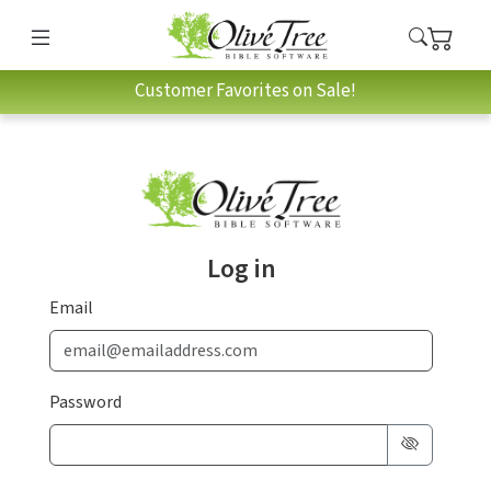
Customer Favorites on Sale!
Log in
Email
Password