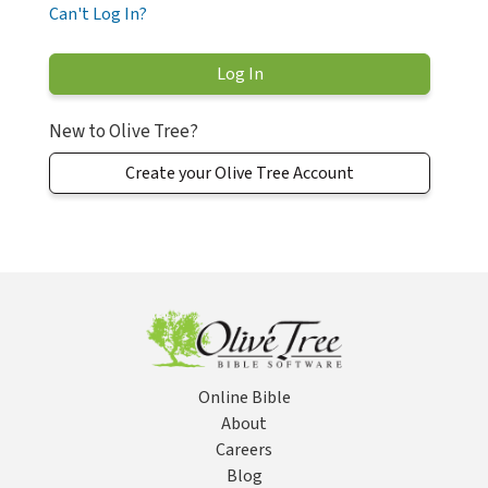
Can't Log In?
New to Olive Tree?
Create your Olive Tree Account
Online Bible
About
Careers
Blog