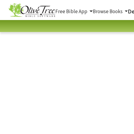
De
Free Bible App
Browse Books