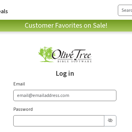
als
Customer Favorites on Sale!
Log in
Email
Password