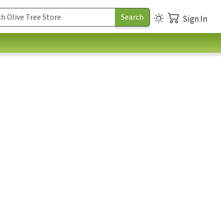
Sign In