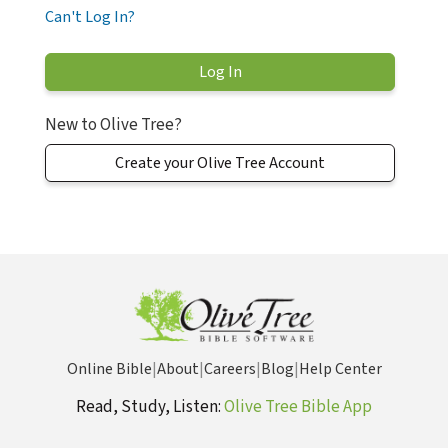
Can't Log In?
New to Olive Tree?
Create your Olive Tree Account
Online Bible
|
About
|
Careers
|
Blog
|
Help Center
Read, Study, Listen:
Olive Tree Bible App