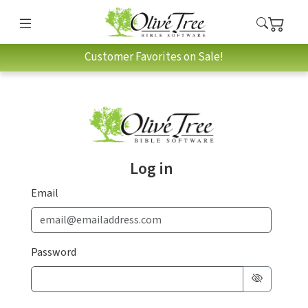
Customer Favorites on Sale!
Log in
Email
Password