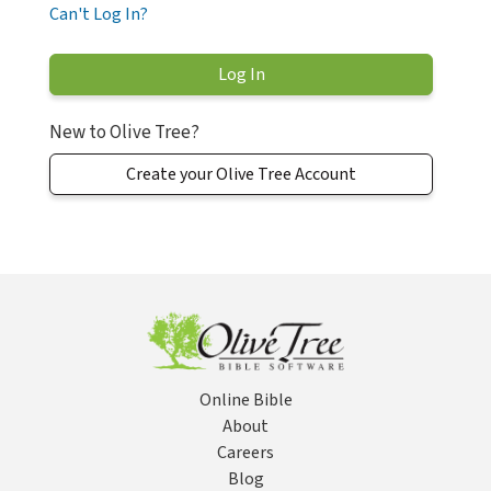
Can't Log In?
New to Olive Tree?
Create your Olive Tree Account
Online Bible
About
Careers
Blog