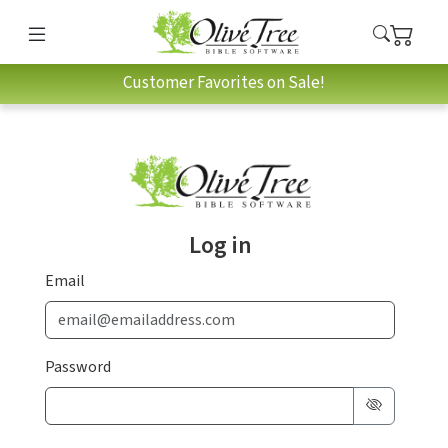
Customer Favorites on Sale!
Log in
Email
Password