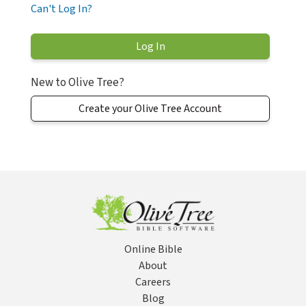
Can't Log In?
New to Olive Tree?
Create your Olive Tree Account
Online Bible
About
Careers
Blog