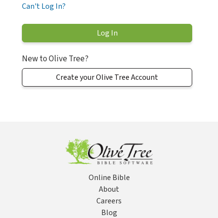
Can't Log In?
New to Olive Tree?
Create your Olive Tree Account
Online Bible
About
Careers
Blog