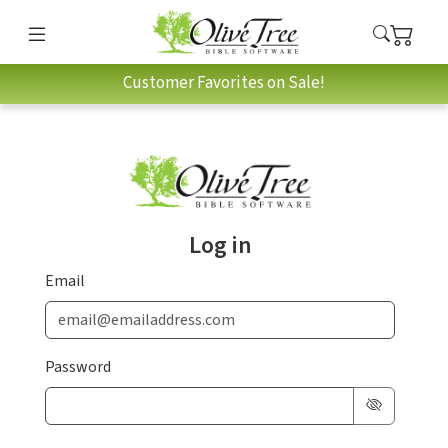
Customer Favorites on Sale!
Log in
Email
Password