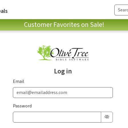
als
Customer Favorites on Sale!
Log in
Email
Password