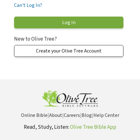
Can't Log In?
New to Olive Tree?
Create your Olive Tree Account
Online Bible
|
About
|
Careers
|
Blog
|
Help Center
Read, Study, Listen:
Olive Tree Bible App