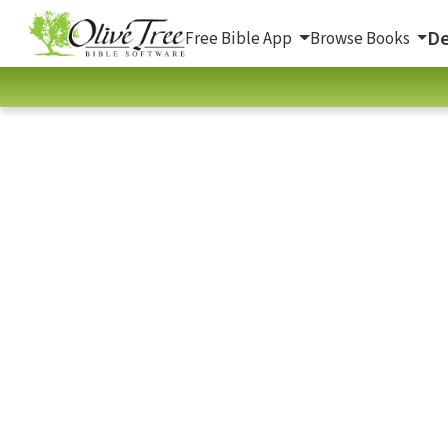
De
Free Bible App
Browse Books