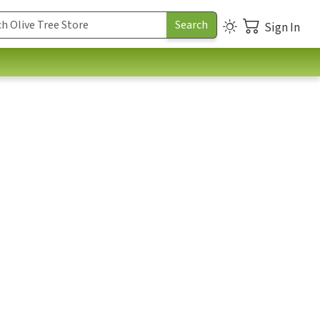
Sign In