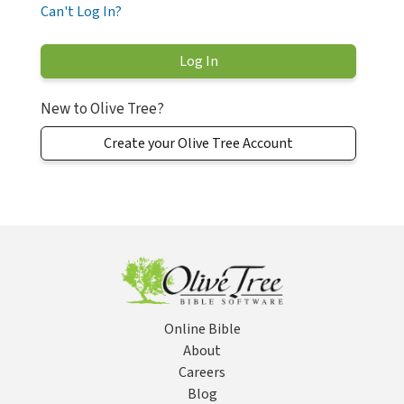
Can't Log In?
New to Olive Tree?
Create your Olive Tree Account
Online Bible
About
Careers
Blog