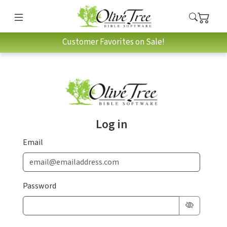
Customer Favorites on Sale!
Log in
Email
Password