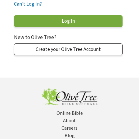
Can't Log In?
New to Olive Tree?
Create your Olive Tree Account
Online Bible
About
Careers
Blog