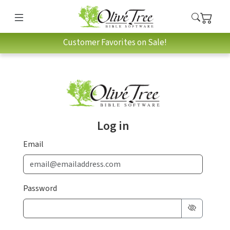
Customer Favorites on Sale!
Log in
Email
Password