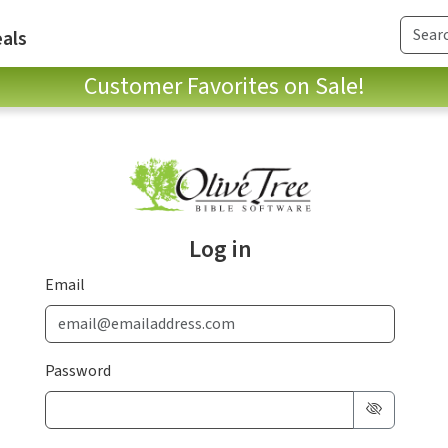
als
Customer Favorites on Sale!
Log in
Email
Password