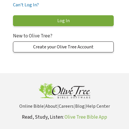
Can't Log In?
New to Olive Tree?
Create your Olive Tree Account
Online Bible
|
About
|
Careers
|
Blog
|
Help Center
Read, Study, Listen:
Olive Tree Bible App