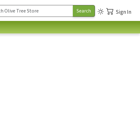
Sign In