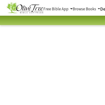
De
Free Bible App
Browse Books