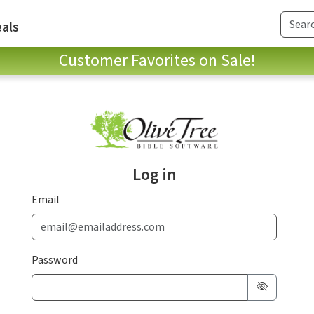
als
Customer Favorites on Sale!
Log in
Email
Password