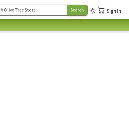
Sign In