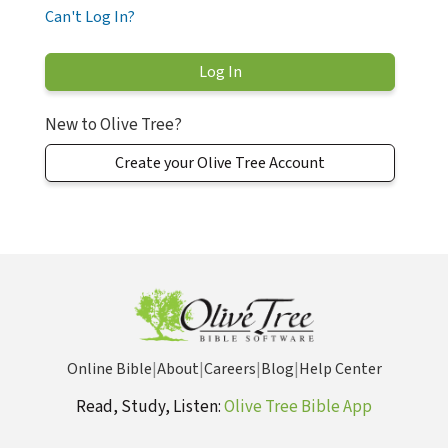
Can't Log In?
New to Olive Tree?
Create your Olive Tree Account
Online Bible
|
About
|
Careers
|
Blog
|
Help Center
Read, Study, Listen:
Olive Tree Bible App