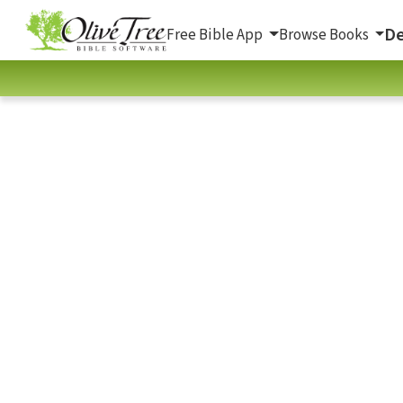
De
Free Bible App
Browse Books