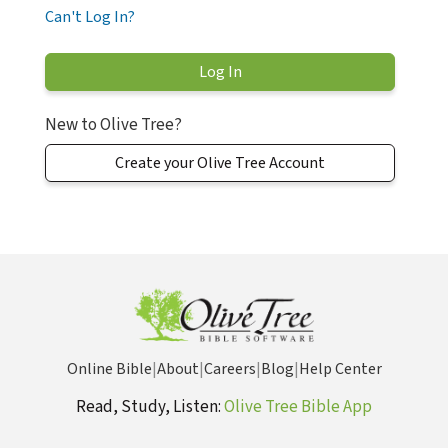
Can't Log In?
New to Olive Tree?
Create your Olive Tree Account
Online Bible
|
About
|
Careers
|
Blog
|
Help Center
Read, Study, Listen:
Olive Tree Bible App