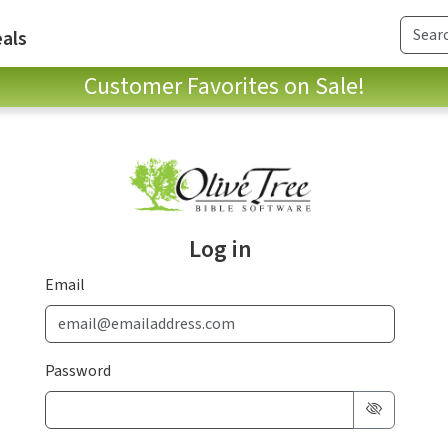
als
Customer Favorites on Sale!
Log in
Email
Password