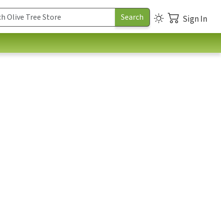
Sign In