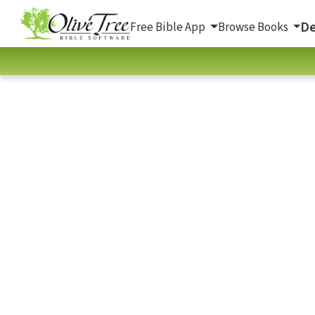
De
Free Bible App
Browse Books