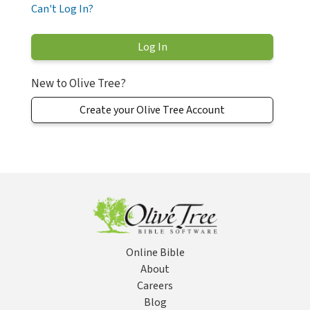
Can't Log In?
New to Olive Tree?
Create your Olive Tree Account
Online Bible
About
Careers
Blog