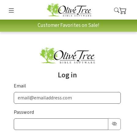
Customer Favorites on Sale!
Log in
Email
Password