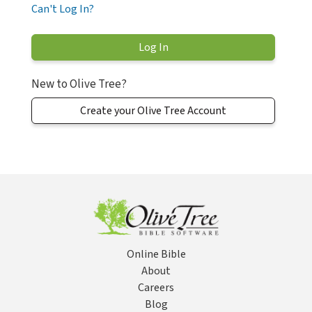
Can't Log In?
New to Olive Tree?
Create your Olive Tree Account
Online Bible
About
Careers
Blog