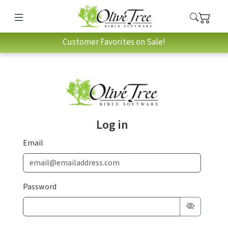
Customer Favorites on Sale!
Log in
Email
Password