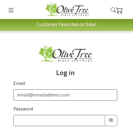
Customer Favorites on Sale!
Log in
Email
Password