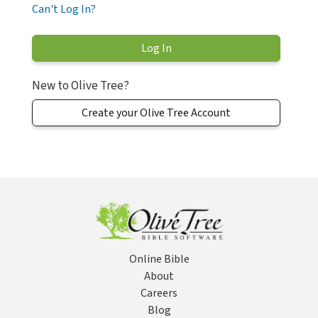
Can't Log In?
New to Olive Tree?
Create your Olive Tree Account
Online Bible
About
Careers
Blog