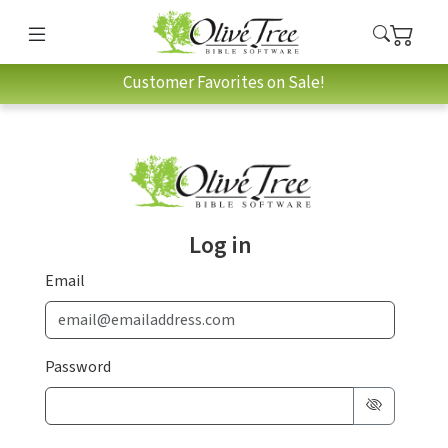
Customer Favorites on Sale!
Log in
Email
Password