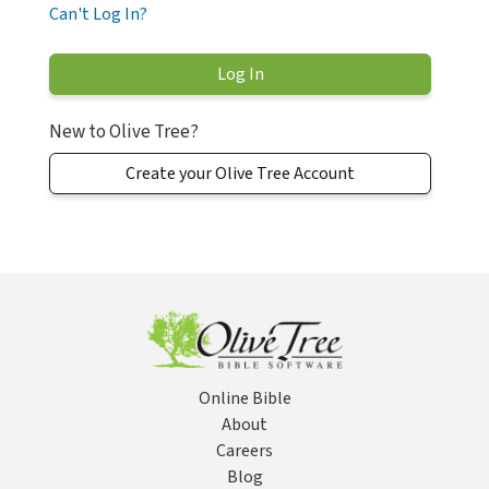
Can't Log In?
New to Olive Tree?
Create your Olive Tree Account
Online Bible
About
Careers
Blog