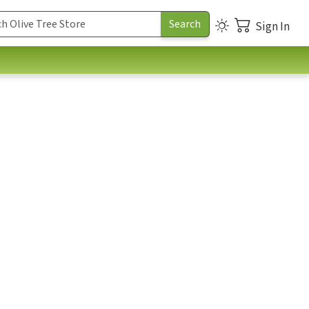
Sign In