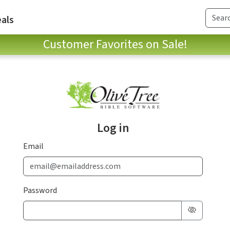
als
Customer Favorites on Sale!
Log in
Email
Password