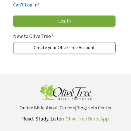
Can't Log In?
New to Olive Tree?
Create your Olive Tree Account
Online Bible
|
About
|
Careers
|
Blog
|
Help Center
Read, Study, Listen:
Olive Tree Bible App