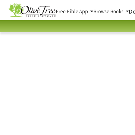
De
Free Bible App
Browse Books