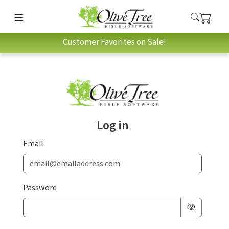
Customer Favorites on Sale!
Log in
Email
Password