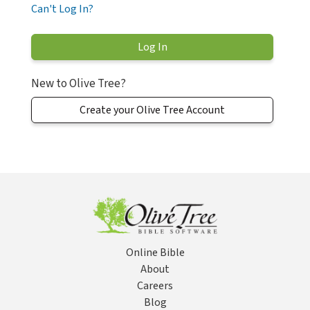
Can't Log In?
New to Olive Tree?
Create your Olive Tree Account
Online Bible
About
Careers
Blog