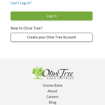
Can't Log In?
New to Olive Tree?
Create your Olive Tree Account
Online Bible
About
Careers
Blog