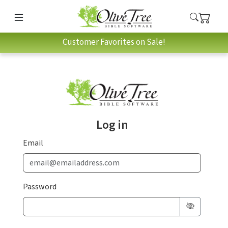
Customer Favorites on Sale!
Log in
Email
Password