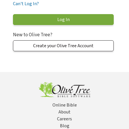
Can't Log In?
New to Olive Tree?
Create your Olive Tree Account
Online Bible
About
Careers
Blog