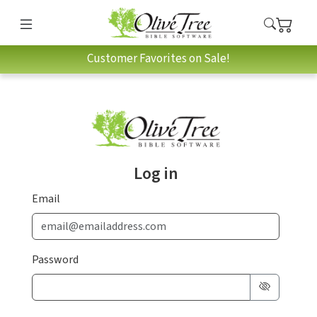
Customer Favorites on Sale!
Log in
Email
Password