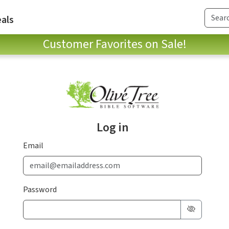
als
Customer Favorites on Sale!
Log in
Email
Password