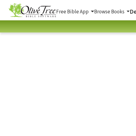
De
Free Bible App
Browse Books