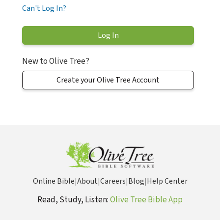
Can't Log In?
New to Olive Tree?
Create your Olive Tree Account
Online Bible
|
About
|
Careers
|
Blog
|
Help Center
Read, Study, Listen:
Olive Tree Bible App