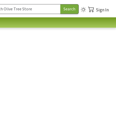
Sign In