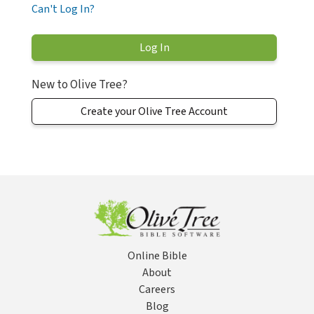
Can't Log In?
New to Olive Tree?
Create your Olive Tree Account
Online Bible
About
Careers
Blog