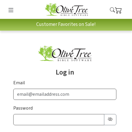
Customer Favorites on Sale!
Log in
Email
Password