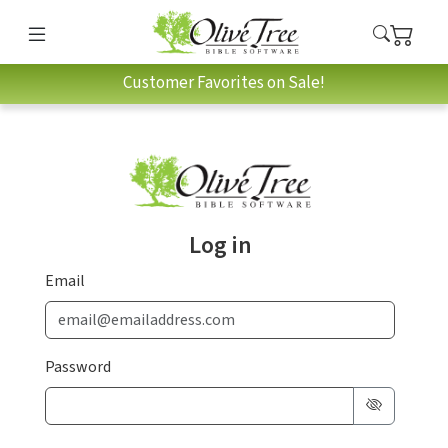
Customer Favorites on Sale!
Log in
Email
Password