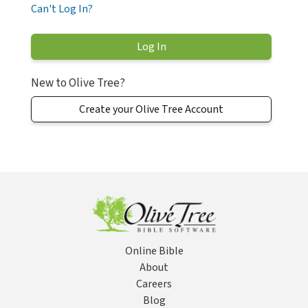
Can't Log In?
New to Olive Tree?
Create your Olive Tree Account
Online Bible
About
Careers
Blog