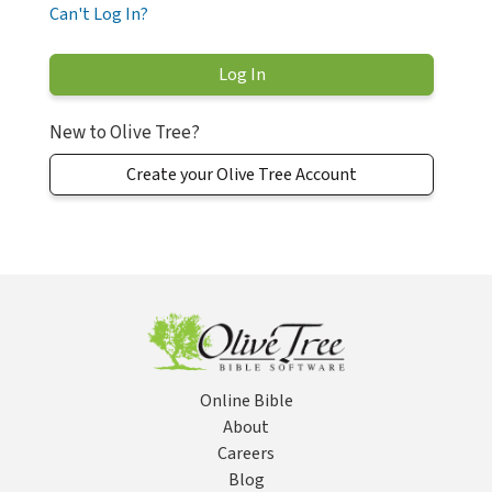
Can't Log In?
New to Olive Tree?
Create your Olive Tree Account
Online Bible
About
Careers
Blog