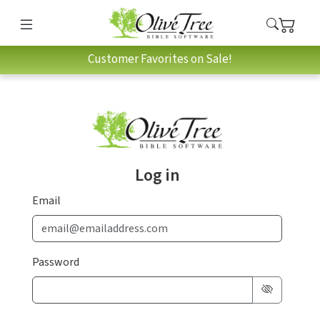
Customer Favorites on Sale!
Log in
Email
Password