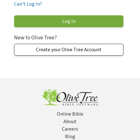
Can't Log In?
New to Olive Tree?
Create your Olive Tree Account
Online Bible
About
Careers
Blog