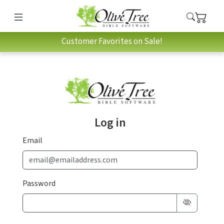
Customer Favorites on Sale!
Log in
Email
Password