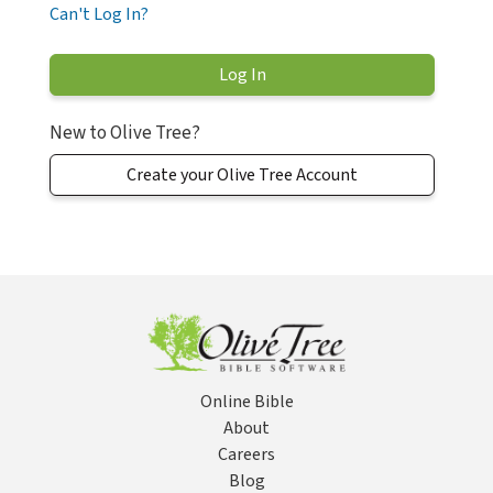
Can't Log In?
New to Olive Tree?
Create your Olive Tree Account
Online Bible
About
Careers
Blog