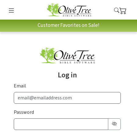
Customer Favorites on Sale!
Log in
Email
Password