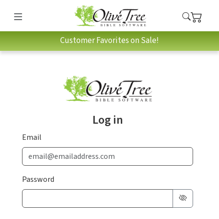
Customer Favorites on Sale!
Log in
Email
Password