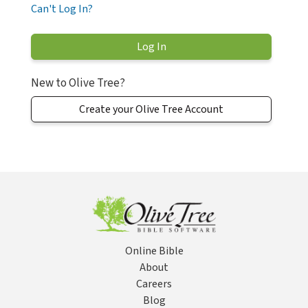
Can't Log In?
New to Olive Tree?
Create your Olive Tree Account
Online Bible
About
Careers
Blog