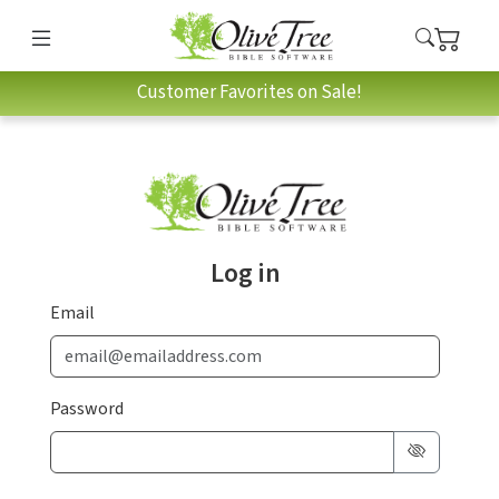
Customer Favorites on Sale!
Log in
Email
Password