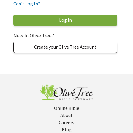
Can't Log In?
New to Olive Tree?
Create your Olive Tree Account
Online Bible
About
Careers
Blog