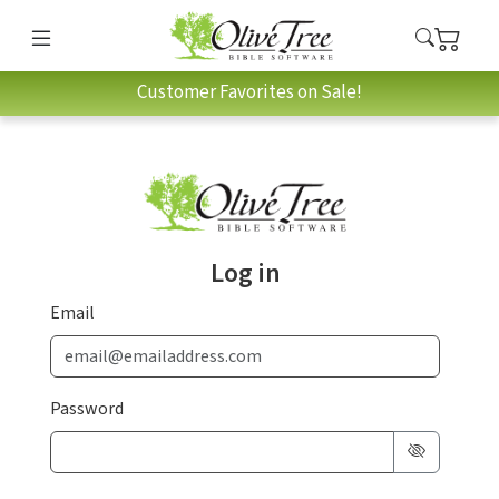
Customer Favorites on Sale!
Log in
Email
Password