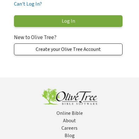
Can't Log In?
New to Olive Tree?
Create your Olive Tree Account
Online Bible
About
Careers
Blog