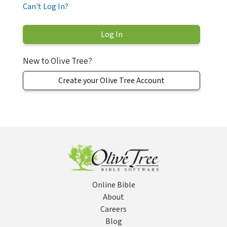
Can't Log In?
New to Olive Tree?
Create your Olive Tree Account
Online Bible
About
Careers
Blog