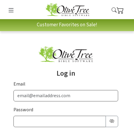
Customer Favorites on Sale!
Log in
Email
Password