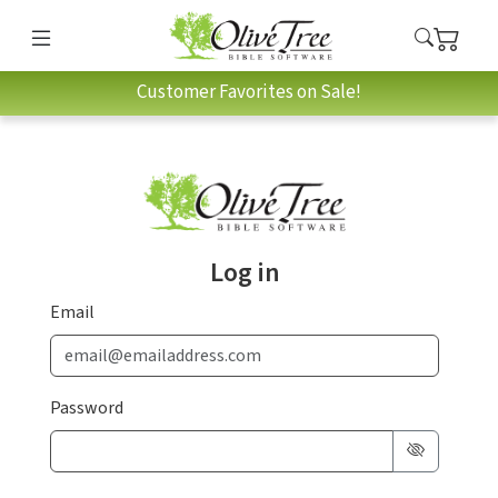
Customer Favorites on Sale!
Log in
Email
Password