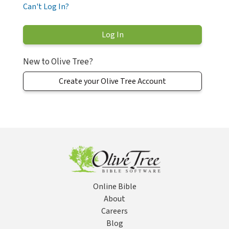
Can't Log In?
New to Olive Tree?
Create your Olive Tree Account
Online Bible
About
Careers
Blog