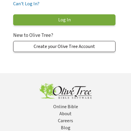
Can't Log In?
New to Olive Tree?
Create your Olive Tree Account
Online Bible
About
Careers
Blog