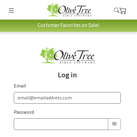
Customer Favorites on Sale!
Log in
Email
Password