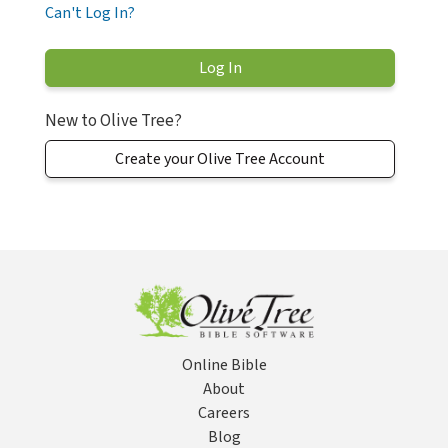
Can't Log In?
New to Olive Tree?
Create your Olive Tree Account
Online Bible
About
Careers
Blog