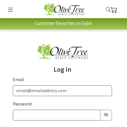
Customer Favorites on Sale!
Log in
Email
Password