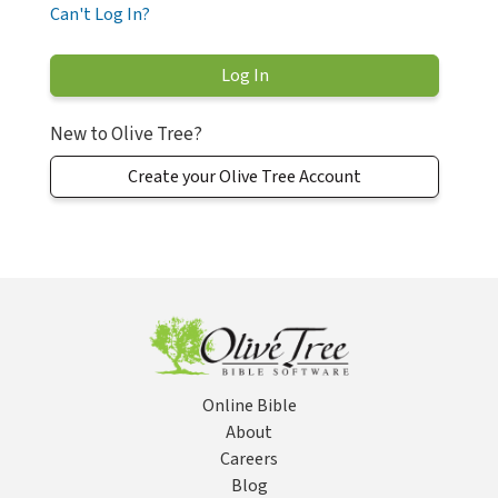
Can't Log In?
New to Olive Tree?
Create your Olive Tree Account
Online Bible
About
Careers
Blog