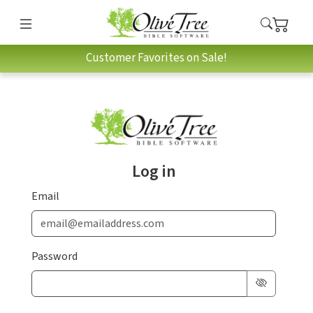
Customer Favorites on Sale!
Log in
Email
Password