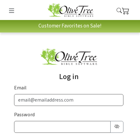
Customer Favorites on Sale!
Log in
Email
Password