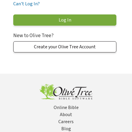
Can't Log In?
New to Olive Tree?
Create your Olive Tree Account
Online Bible
About
Careers
Blog