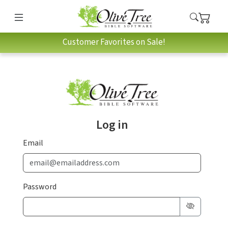
Customer Favorites on Sale!
Log in
Email
Password