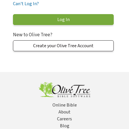
Can't Log In?
New to Olive Tree?
Create your Olive Tree Account
Online Bible
About
Careers
Blog