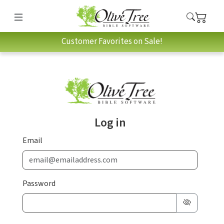
Customer Favorites on Sale!
Log in
Email
Password