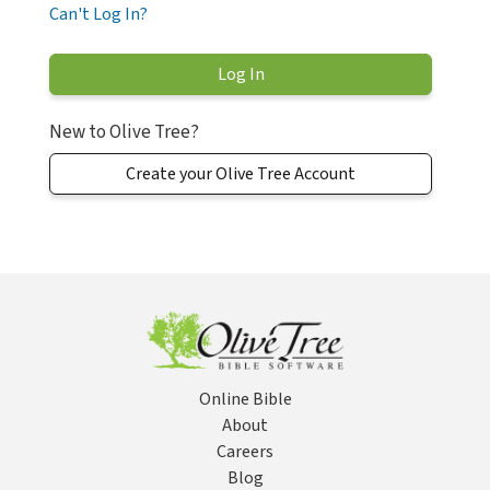
Can't Log In?
New to Olive Tree?
Create your Olive Tree Account
Online Bible
About
Careers
Blog