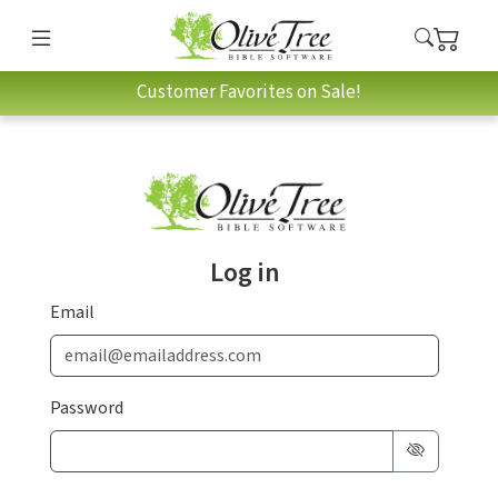
Customer Favorites on Sale!
Log in
Email
Password