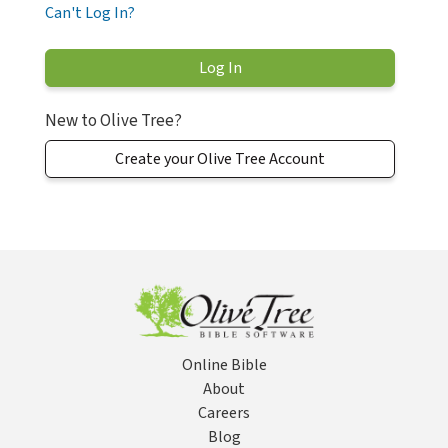
Can't Log In?
New to Olive Tree?
Create your Olive Tree Account
Online Bible
About
Careers
Blog