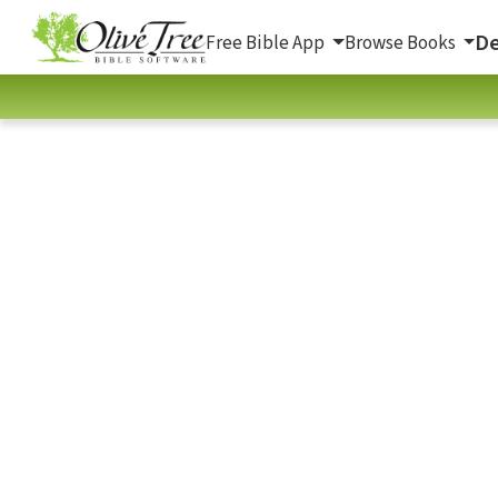
De
Free Bible App
Browse Books