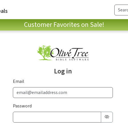
als
Customer Favorites on Sale!
Log in
Email
Password