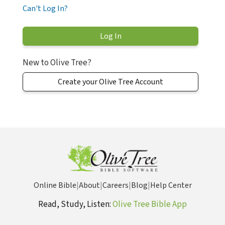
Can't Log In?
New to Olive Tree?
Create your Olive Tree Account
Online Bible
|
About
|
Careers
|
Blog
|
Help Center
Read, Study, Listen:
Olive Tree Bible App