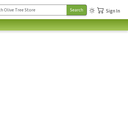
Sign In