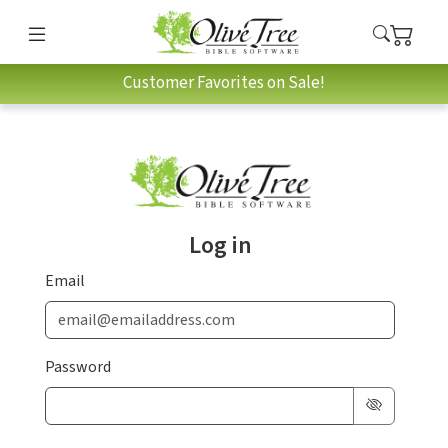
Customer Favorites on Sale!
Log in
Email
Password