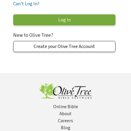
Can't Log In?
New to Olive Tree?
Create your Olive Tree Account
Online Bible
About
Careers
Blog