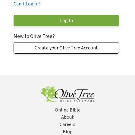
Can't Log In?
New to Olive Tree?
Create your Olive Tree Account
Online Bible
About
Careers
Blog