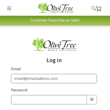
Customer Favorites on Sale!
Log in
Email
Password