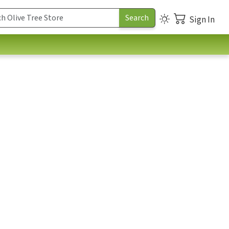
Sign In