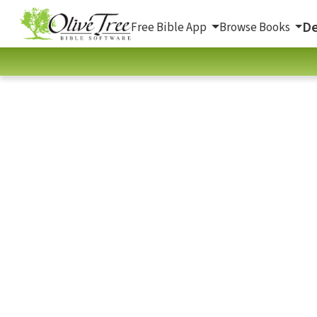
De
Free Bible App
Browse Books