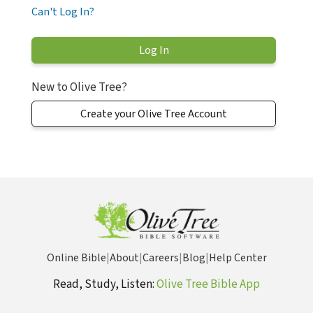
Can't Log In?
New to Olive Tree?
Create your Olive Tree Account
Online Bible
|
About
|
Careers
|
Blog
|
Help Center
Read, Study, Listen:
Olive Tree Bible App