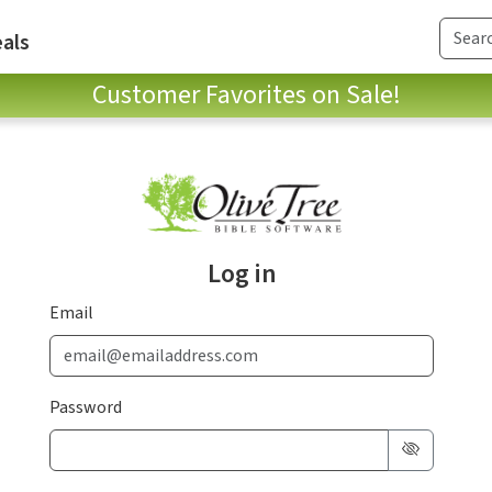
als
Customer Favorites on Sale!
Log in
Email
Password