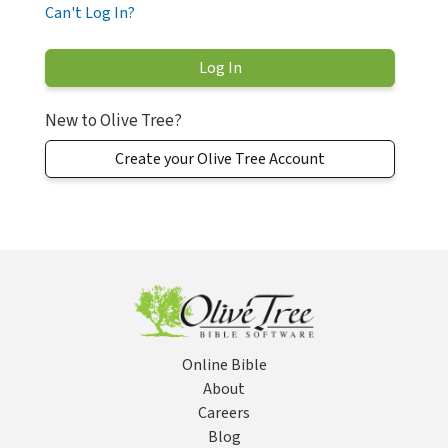
Can't Log In?
New to Olive Tree?
Create your Olive Tree Account
Online Bible
About
Careers
Blog