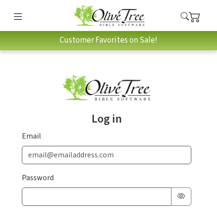
Customer Favorites on Sale!
Log in
Email
Password