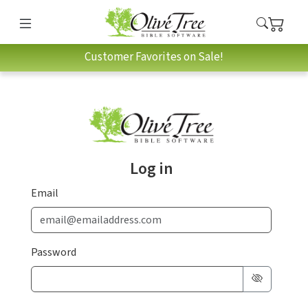
Customer Favorites on Sale!
Log in
Email
Password