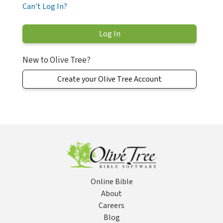
Can't Log In?
New to Olive Tree?
Create your Olive Tree Account
Online Bible
About
Careers
Blog