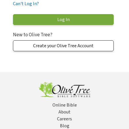
Can't Log In?
New to Olive Tree?
Create your Olive Tree Account
Online Bible
About
Careers
Blog