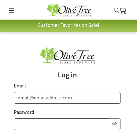
Customer Favorites on Sale!
Log in
Email
Password