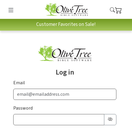
Customer Favorites on Sale!
Log in
Email
Password