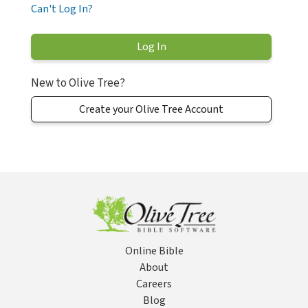
Can't Log In?
New to Olive Tree?
Create your Olive Tree Account
Online Bible
About
Careers
Blog